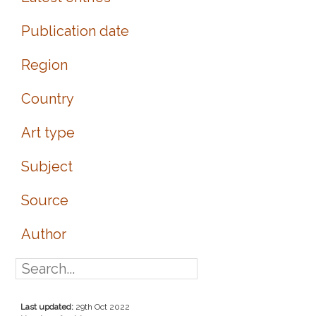
Publication date
Region
Country
Art type
Subject
Source
Author
Last updated:
29th Oct 2022