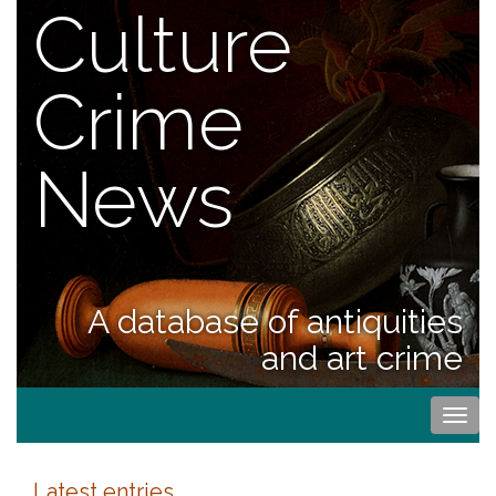
Culture
Crime
News
A database of antiquities
and art crime
Togg
navi
Latest entries