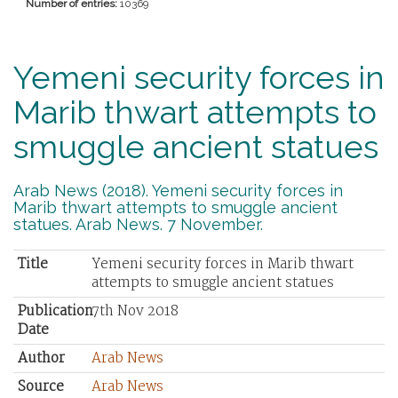
Number of entries:
10369
Yemeni security forces in
Marib thwart attempts to
smuggle ancient statues
Arab News (2018). Yemeni security forces in
Marib thwart attempts to smuggle ancient
statues. Arab News. 7 November.
Title
Yemeni security forces in Marib thwart
attempts to smuggle ancient statues
Publication
7th Nov 2018
Date
Author
Arab News
Source
Arab News