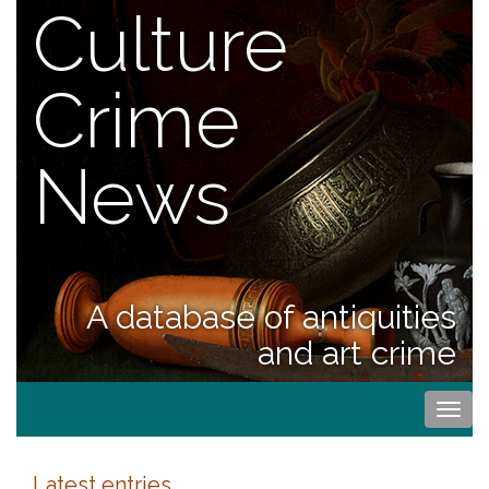
Culture
Crime
News
A database of antiquities
and art crime
Togg
navi
Latest entries