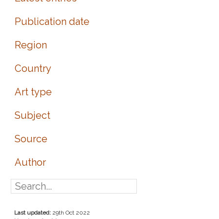
Publication date
Region
Country
Art type
Subject
Source
Author
Last updated:
29th Oct 2022