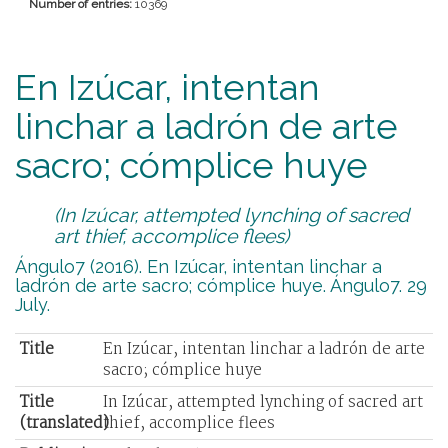
Number of entries:
10369
En Izúcar, intentan
linchar a ladrón de arte
sacro; cómplice huye
(In Izúcar, attempted lynching of sacred
art thief, accomplice flees)
Ángulo7 (2016). En Izúcar, intentan linchar a
ladrón de arte sacro; cómplice huye. Ángulo7. 29
July.
Title
En Izúcar, intentan linchar a ladrón de arte
sacro; cómplice huye
Title
In Izúcar, attempted lynching of sacred art
(translated)
thief, accomplice flees