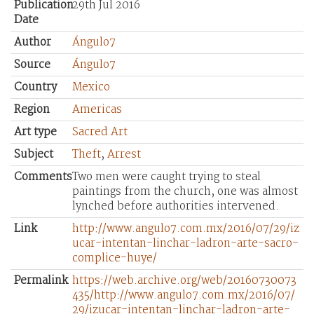
Publication
29th Jul 2016
Date
Author
Ángulo7
Source
Ángulo7
Country
Mexico
Region
Americas
Art type
Sacred Art
Subject
Theft
,
Arrest
Comments
Two men were caught trying to steal
paintings from the church, one was almost
lynched before authorities intervened.
Link
http://www.angulo7.com.mx/2016/07/29/iz
ucar-intentan-linchar-ladron-arte-sacro-
complice-huye/
Permalink
https://web.archive.org/web/20160730073
435/http://www.angulo7.com.mx/2016/07/
29/izucar-intentan-linchar-ladron-arte-