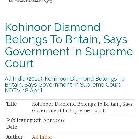
Number of entries:
10369
Kohinoor Diamond
Belongs To Britain, Says
Government In Supreme
Court
All India (2016). Kohinoor Diamond Belongs To
Britain, Says Government In Supreme Court.
NDTV. 18 April.
Title
Kohinoor Diamond Belongs To Britain, Says
Government In Supreme Court
Publication
18th Apr 2016
Date
Author
All India