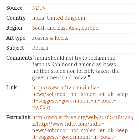
Source
NDTV
Country
India
,
United Kingdom
Region
South and East Asia
,
Europe
Art type
Fossils & Rocks
Subject
Return
Comments
"India should not try to reclaim the
famous Kohinoor diamond as it was
neither stolen nor forcibly taken, the
government said today."
Link
http://www.ndtv.com/india-
news/kohinoor-not-stolen-let-uk-keep-
it-suggests-government-in-court-
1396663
Permalink
http://web.archive.org/web/2016041811424
4/http://www.ndtv.com/india-
news/kohinoor-not-stolen-let-uk-keep-
it-suggests-government-in-court-