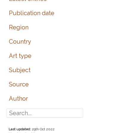
Publication date
Region
Country
Art type
Subject
Source
Author
Last updated:
29th Oct 2022