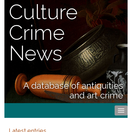
Culture
Crime
News
A database of antiquities
and art crime
Togg
navi
Latest entries