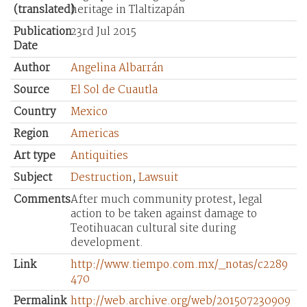
(translated)
heritage in Tlaltizapán
Publication
23rd Jul 2015
Date
Author
Angelina Albarrán
Source
El Sol de Cuautla
Country
Mexico
Region
Americas
Art type
Antiquities
Subject
Destruction
,
Lawsuit
Comments
After much community protest, legal
action to be taken against damage to
Teotihuacan cultural site during
development.
Link
http://www.tiempo.com.mx/_notas/c2289
470
Permalink
http://web.archive.org/web/201507230909