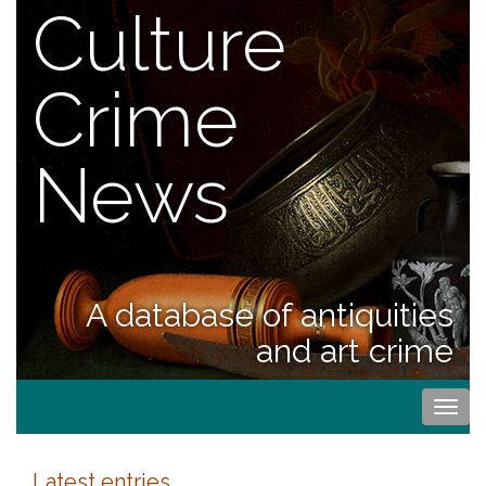
Culture
Crime
News
A database of antiquities
and art crime
Togg
navi
Latest entries