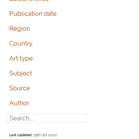
Publication date
Region
Country
Art type
Subject
Source
Author
Last updated:
29th Oct 2022