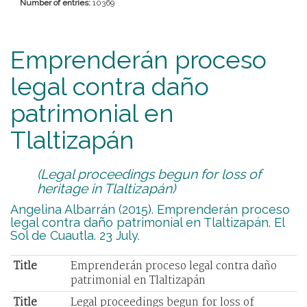
Number of entries:
10369
Emprenderán proceso
legal contra daño
patrimonial en
Tlaltizapán
(Legal proceedings begun for loss of
heritage in Tlaltizapán)
Angelina Albarrán (2015). Emprenderán proceso
legal contra daño patrimonial en Tlaltizapán. El
Sol de Cuautla. 23 July.
Title
Emprenderán proceso legal contra daño
patrimonial en Tlaltizapán
Title
Legal proceedings begun for loss of