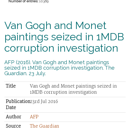
Number of entries:
10369
Van Gogh and Monet
paintings seized in 1MDB
corruption investigation
AFP (2016). Van Gogh and Monet paintings
seized in 1MDB corruption investigation. The
Guardian. 23 July.
Title
Van Gogh and Monet paintings seized in
1MDB corruption investigation
Publication
23rd Jul 2016
Date
Author
AFP
Source
The Guardian