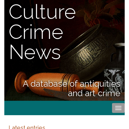
Culture
Crime
News
A database of antiquities
and art crime
Togg
navi
Latest entries