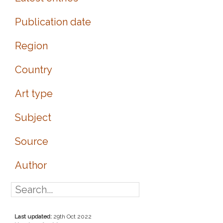
Publication date
Region
Country
Art type
Subject
Source
Author
Last updated:
29th Oct 2022