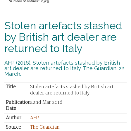
Number of entries:
10369
Stolen artefacts stashed
by British art dealer are
returned to Italy
AFP (2016). Stolen artefacts stashed by British
art dealer are returned to Italy. The Guardian. 22
March.
Title
Stolen artefacts stashed by British art
dealer are returned to Italy
Publication
22nd Mar 2016
Date
Author
AFP
Source
The Guardian