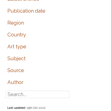
Publication date
Region
Country
Art type
Subject
Source
Author
Last updated:
29th Oct 2022