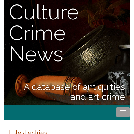
Culture
Crime
News
A database of antiquities
and art crime
Togg
navi
Latest entries