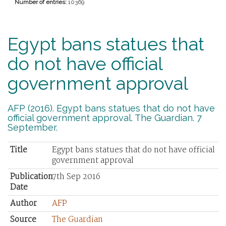
Number of entries:
10369
Egypt bans statues that
do not have official
government approval
AFP (2016). Egypt bans statues that do not have
official government approval. The Guardian. 7
September.
Title
Egypt bans statues that do not have official
government approval
Publication
7th Sep 2016
Date
Author
AFP
Source
The Guardian