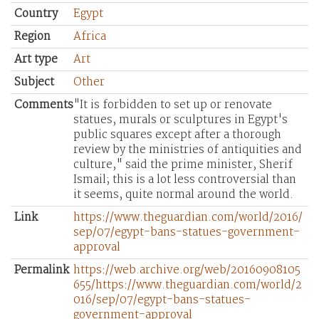
Country
Egypt
Region
Africa
Art type
Art
Subject
Other
Comments
"It is forbidden to set up or renovate
statues, murals or sculptures in Egypt's
public squares except after a thorough
review by the ministries of antiquities and
culture," said the prime minister, Sherif
Ismail; this is a lot less controversial than
it seems, quite normal around the world.
Link
https://www.theguardian.com/world/2016/
sep/07/egypt-bans-statues-government-
approval
Permalink
https://web.archive.org/web/20160908105
655/https://www.theguardian.com/world/2
016/sep/07/egypt-bans-statues-
government-approval