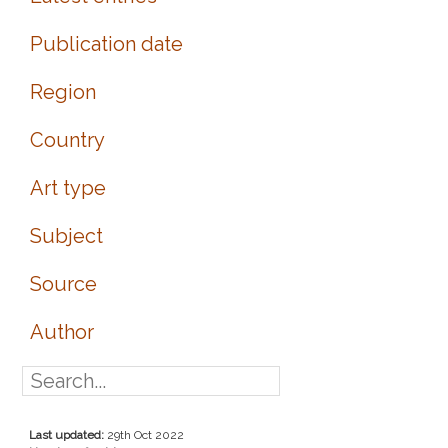
Publication date
Region
Country
Art type
Subject
Source
Author
Last updated:
29th Oct 2022