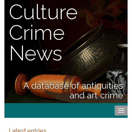
Culture
Crime
News
A database of antiquities
and art crime
Togg
navi
Latest entries