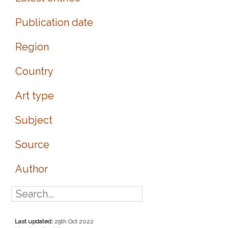
Publication date
Region
Country
Art type
Subject
Source
Author
Last updated:
29th Oct 2022