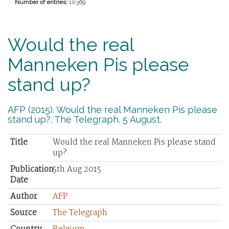
Number of entries:
10369
Would the real
Manneken Pis please
stand up?
AFP (2015). Would the real Manneken Pis please
stand up?. The Telegraph. 5 August.
Title
Would the real Manneken Pis please stand
up?
Publication
5th Aug 2015
Date
Author
AFP
Source
The Telegraph