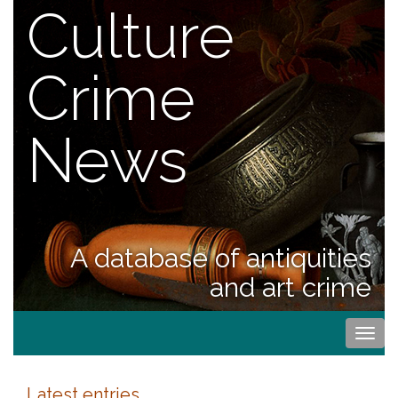
Culture
Crime
News
A database of antiquities
and art crime
Togg
navi
Latest entries