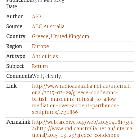
Publication
29th Mar 2015
Date
Author
AFP
Source
ABC Australia
Country
Greece
,
United Kingdom
Region
Europe
Art type
Antiquities
Subject
Return
Comments
Well, clearly.
Link
http://www.radioaustralia.net.au/internati
onal/2015-03-29/greece-condemns-
british-museums-refusal-to-allow-
mediation-over-ancient-parthenon-
sculptures/1430866
Permalink
http://web.archive.org/web/2015040817391
4/http://www.radioaustralia.net.au/interna
tional/2015-03-29/greece-condemns-