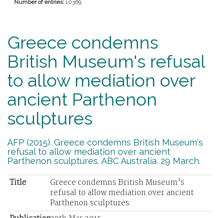
Number of entries:
10369
Greece condemns
British Museum's refusal
to allow mediation over
ancient Parthenon
sculptures
AFP (2015). Greece condemns British Museum's
refusal to allow mediation over ancient
Parthenon sculptures. ABC Australia. 29 March.
Title
Greece condemns British Museum's
refusal to allow mediation over ancient
Parthenon sculptures