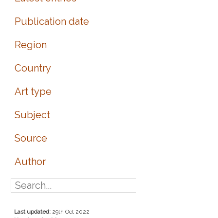
Publication date
Region
Country
Art type
Subject
Source
Author
Last updated:
29th Oct 2022