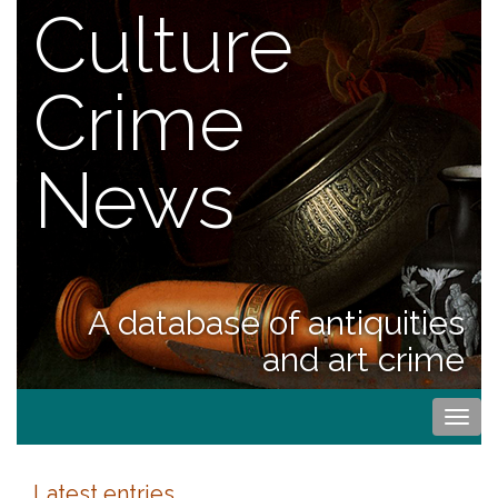
Culture
Crime
News
A database of antiquities
and art crime
Togg
navi
Latest entries