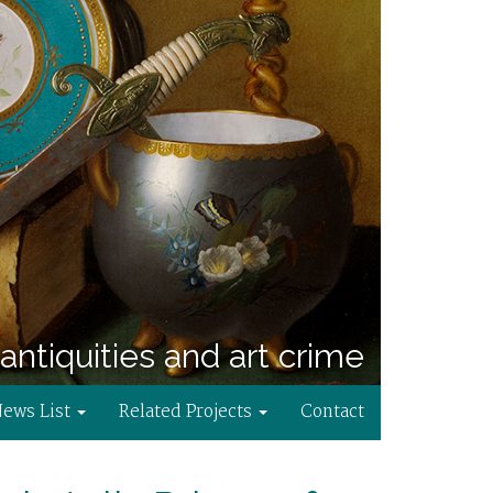
antiquities and art crime
News List
Related Projects
Contact