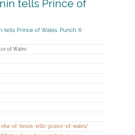
nin tells Prince of
 tells Prince of Wales. Punch. 6
nce of Wales
-oba-of-benin-tells-prince-of-wales/