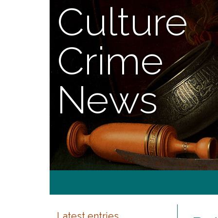
Culture
Crime
News
Latest entries