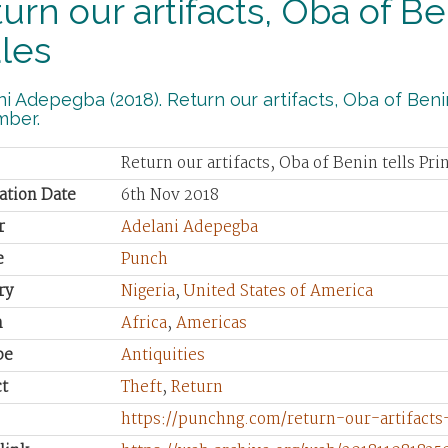
urn our artifacts, Oba of Be
les
i Adepegba (2018). Return our artifacts, Oba of Benin
ber.
Return our artifacts, Oba of Benin tells Pri
ation Date
6th Nov 2018
r
Adelani Adepegba
e
Punch
ry
Nigeria
,
United States of America
n
Africa
,
Americas
pe
Antiquities
t
Theft
,
Return
https://punchng.com/return-our-artifacts