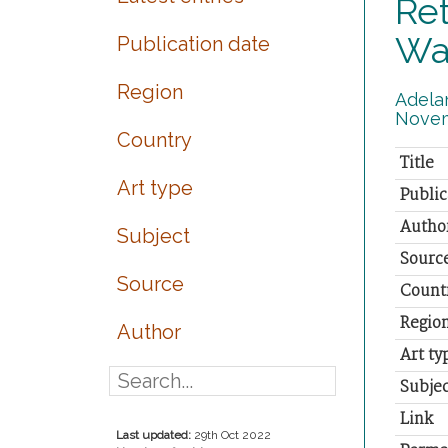
Ret
Wa
Publication date
Region
Adelan
Novem
Country
Title
Art type
Public
Autho
Subject
Sourc
Source
Count
Regio
Author
Art ty
Subjec
Link
Last updated:
29th Oct 2022