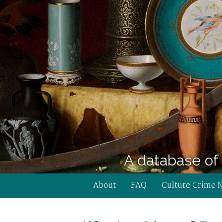
A database of 
About
FAQ
Culture Crime 