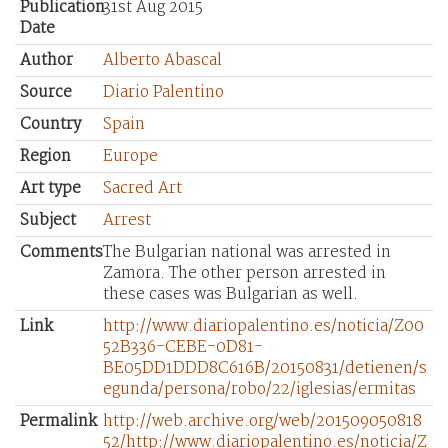
Publication
31st Aug 2015
Date
Author
Alberto Abascal
Source
Diario Palentino
Country
Spain
Region
Europe
Art type
Sacred Art
Subject
Arrest
Comments
The Bulgarian national was arrested in
Zamora. The other person arrested in
these cases was Bulgarian as well.
Link
http://www.diariopalentino.es/noticia/Z00
52B336-CEBE-0D81-
BE05DD1DDD8C616B/20150831/detienen/s
egunda/persona/robo/22/iglesias/ermitas
Permalink
http://web.archive.org/web/201509050818
52/http://www.diariopalentino.es/noticia/Z