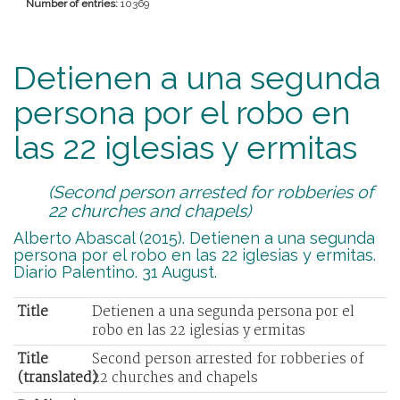
Number of entries:
10369
Detienen a una segunda
persona por el robo en
las 22 iglesias y ermitas
(Second person arrested for robberies of
22 churches and chapels)
Alberto Abascal (2015). Detienen a una segunda
persona por el robo en las 22 iglesias y ermitas.
Diario Palentino. 31 August.
Title
Detienen a una segunda persona por el
robo en las 22 iglesias y ermitas
Title
Second person arrested for robberies of
(translated)
22 churches and chapels