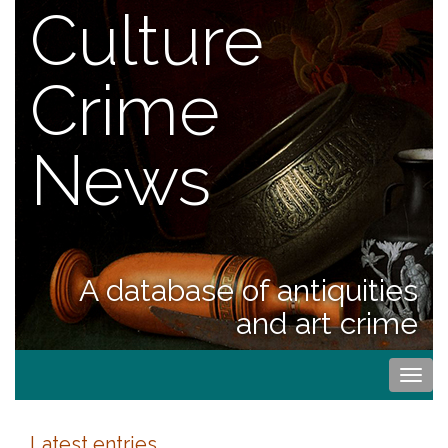
Culture
Crime
News
A database of antiquities
and art crime
Togg
navi
Latest entries