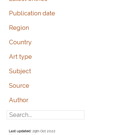
Publication date
Region
Country
Art type
Subject
Source
Author
Last updated:
29th Oct 2022