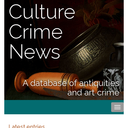
Culture
Crime
News
A database of antiquities
and art crime
Togg
navi
Latest entries