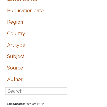
Publication date
Region
Country
Art type
Subject
Source
Author
Last updated:
29th Oct 2022