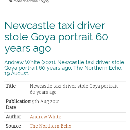
Number of entries:
10369
Newcastle taxi driver
stole Goya portrait 60
years ago
Andrew White (2021). Newcastle taxi driver stole
Goya portrait 60 years ago. The Northern Echo.
19 August.
Title
Newcastle taxi driver stole Goya portrait
60 years ago
Publication
19th Aug 2021
Date
Author
Andrew White
Source
The Northern Echo