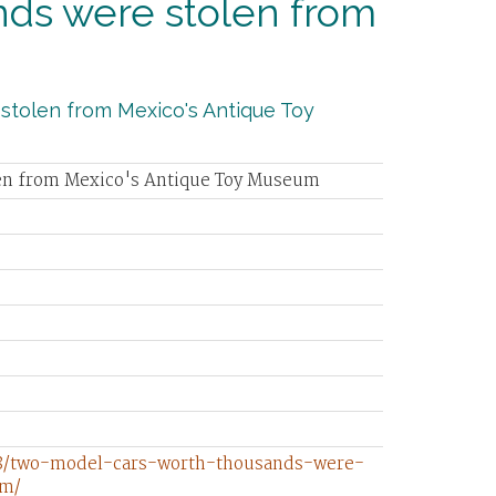
ds were stolen from
m
 stolen from Mexico's Antique Toy
len from Mexico's Antique Toy Museum
08/two-model-cars-worth-thousands-were-
um/