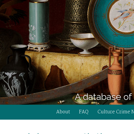
A database of 
About
FAQ
Culture Crime 