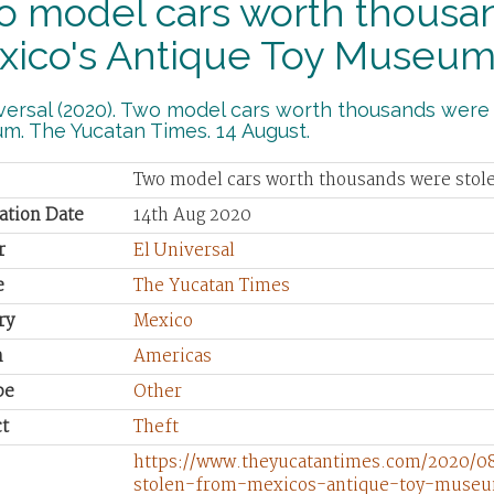
o model cars worth thousan
xico's Antique Toy Museu
versal (2020). Two model cars worth thousands were
m. The Yucatan Times. 14 August.
Two model cars worth thousands were sto
ation Date
14th Aug 2020
r
El Universal
e
The Yucatan Times
ry
Mexico
n
Americas
pe
Other
t
Theft
https://www.theyucatantimes.com/2020/
stolen-from-mexicos-antique-toy-muse