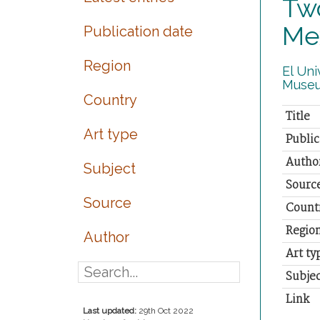
Tw
Me
Publication date
Region
El Uni
Museu
Country
Title
Art type
Public
Autho
Subject
Sourc
Source
Count
Regio
Author
Art ty
Subjec
Link
Last updated:
29th Oct 2022