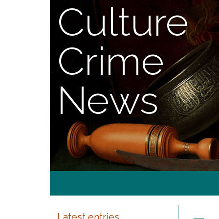
Culture
Crime
News
Latest entries