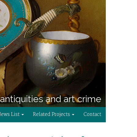
antiquities and art crime
News List
Related Projects
Contact