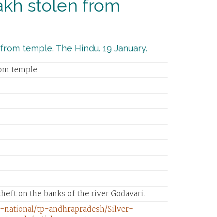
akh stolen from
 from temple. The Hindu. 19 January.
rom temple
heft on the banks of the river Godavari.
-national/tp-andhrapradesh/Silver-