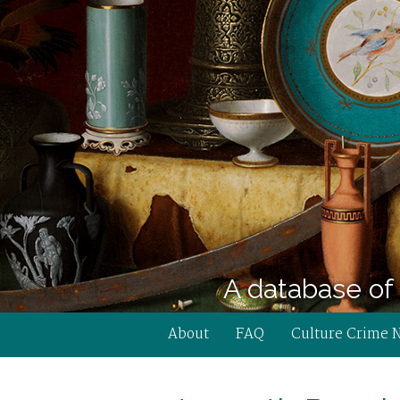
A database of 
About
FAQ
Culture Crime 