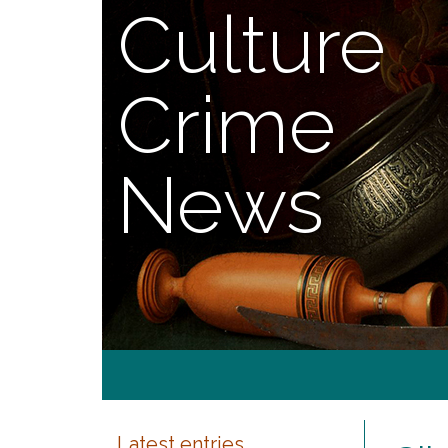
Culture
Crime
News
Latest entries