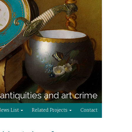
antiquities and art crime
News List
Related Projects
Contact