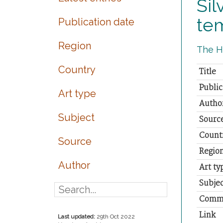
Sil
te
Publication date
Region
The Hi
Country
Title
Public
Art type
Autho
Subject
Sourc
Count
Source
Regio
Author
Art ty
Subjec
Comm
Link
Last updated:
29th Oct 2022