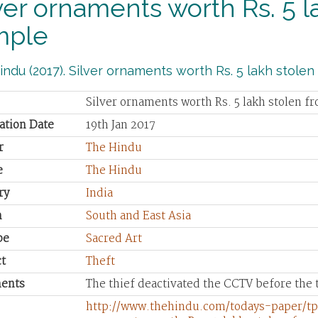
ver ornaments worth Rs. 5 l
mple
ndu (2017). Silver ornaments worth Rs. 5 lakh stolen
Silver ornaments worth Rs. 5 lakh stolen f
ation Date
19th Jan 2017
r
The Hindu
e
The Hindu
ry
India
n
South and East Asia
pe
Sacred Art
t
Theft
ents
The thief deactivated the CCTV before the t
http://www.thehindu.com/todays-paper/tp