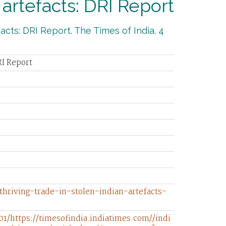
 artefacts: DRI Report
acts: DRI Report. The Times of India. 4
RI Report
/thriving-trade-in-stolen-indian-artefacts-
1/https://timesofindia.indiatimes.com//indi