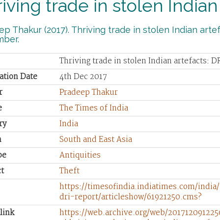
iving trade in stolen Indian
p Thakur (2017). Thriving trade in stolen Indian artef
ber.
Thriving trade in stolen Indian artefacts: D
ation Date
4th Dec 2017
r
Pradeep Thakur
e
The Times of India
ry
India
n
South and East Asia
pe
Antiquities
t
Theft
https://timesofindia.indiatimes.com/india
dri-report/articleshow/61921250.cms?
link
https://web.archive.org/web/2017120912250