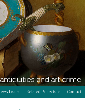
antiquities and art crime
News List
Related Projects
Contact