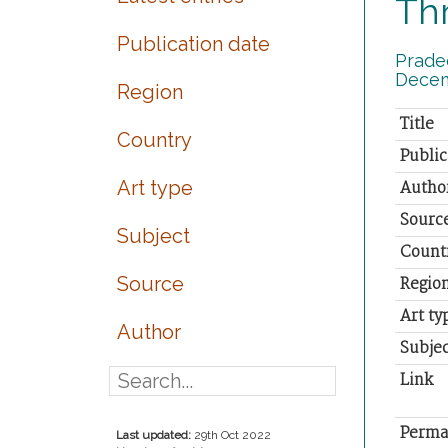
Thr
Publication date
Pradee
Decem
Region
Title
Country
Public
Art type
Autho
Sourc
Subject
Count
Source
Regio
Art ty
Author
Subjec
Link
Perma
Last updated:
29th Oct 2022