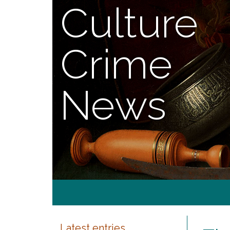
Culture
Crime
News
Latest entries