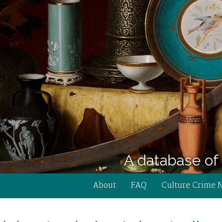
A database of 
About
FAQ
Culture Crime 