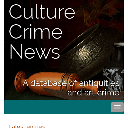
Culture
Crime
News
A database of antiquities
and art crime
Togg
navi
Latest entries