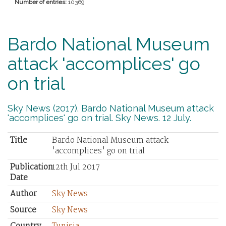
Number of entries:
10369
Bardo National Museum
attack 'accomplices' go
on trial
Sky News (2017). Bardo National Museum attack
'accomplices' go on trial. Sky News. 12 July.
Title
Bardo National Museum attack
'accomplices' go on trial
Publication
12th Jul 2017
Date
Author
Sky News
Source
Sky News