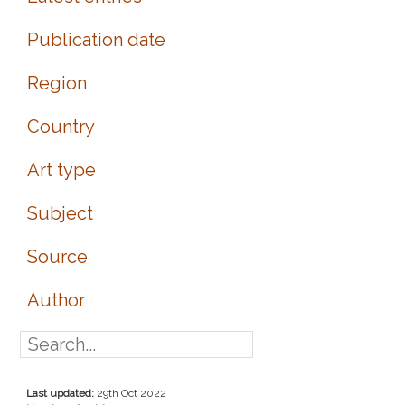
Publication date
Region
Country
Art type
Subject
Source
Author
Last updated:
29th Oct 2022