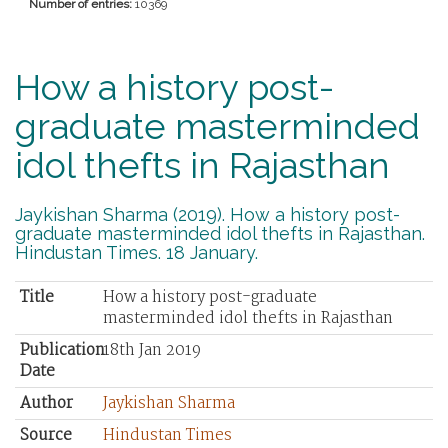
Number of entries:
10369
How a history post-
graduate masterminded
idol thefts in Rajasthan
Jaykishan Sharma (2019). How a history post-
graduate masterminded idol thefts in Rajasthan.
Hindustan Times. 18 January.
Title
How a history post-graduate
masterminded idol thefts in Rajasthan
Publication
18th Jan 2019
Date
Author
Jaykishan Sharma
Source
Hindustan Times