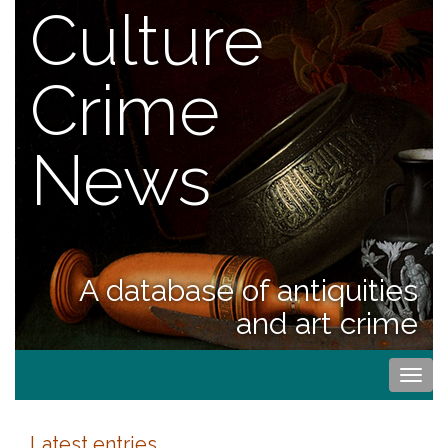
Culture
Crime
News
A database of antiquities
and art crime
Togg
navi
Latest entries