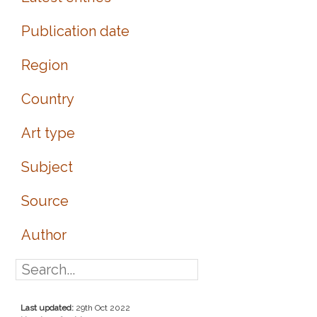
Publication date
Region
Country
Art type
Subject
Source
Author
Last updated:
29th Oct 2022