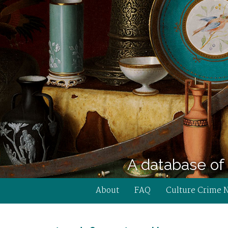
A database of 
About
FAQ
Culture Crime 