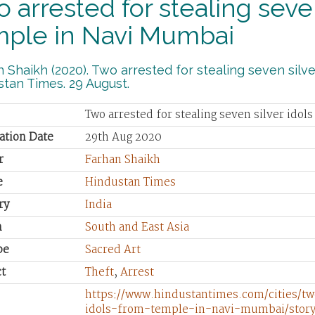
 arrested for stealing seven
mple in Navi Mumbai
 Shaikh (2020). Two arrested for stealing seven silv
tan Times. 29 August.
Two arrested for stealing seven silver ido
ation Date
29th Aug 2020
r
Farhan Shaikh
e
Hindustan Times
ry
India
n
South and East Asia
pe
Sacred Art
t
Theft
,
Arrest
https://www.hindustantimes.com/cities/tw
idols-from-temple-in-navi-mumbai/sto