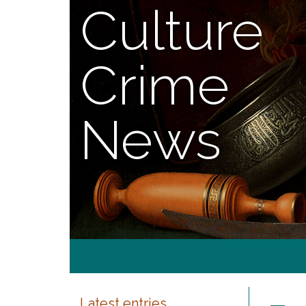
Culture
Crime
News
Latest entries