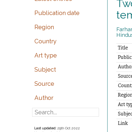
Two
te
Publication date
Region
Farhan
Hindus
Country
Title
Art type
Public
Autho
Subject
Sourc
Source
Count
Regio
Author
Art ty
Subjec
Link
Last updated:
29th Oct 2022