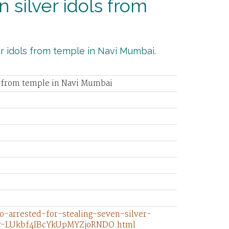
 silver idols from
er idols from temple in Navi Mumbai.
ls from temple in Navi Mumbai
o-arrested-for-stealing-seven-silver-
ry-LUkbf4IBcYkUpMYZjoRNDO.html