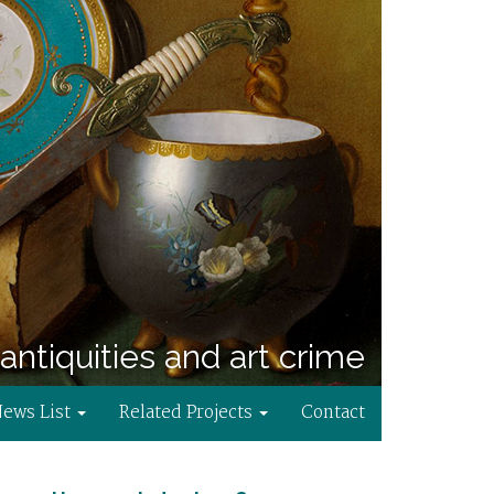
antiquities and art crime
News List
Related Projects
Contact