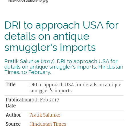
Number of entries:
10369
DRI to approach USA for
details on antique
smuggler's imports
Pratik Salunke (2017). DRI to approach USA for
details on antique smuggler's imports. Hindustan
Times. 10 February.
Title
DRI to approach USA for details on antique
smuggler's imports
Publication
10th Feb 2017
Date
Author
Pratik Salunke
Source
Hindustan Times