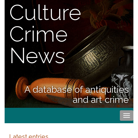
Culture
Crime
News
A database of antiquities
and art crime
Togg
navi
Latest entries