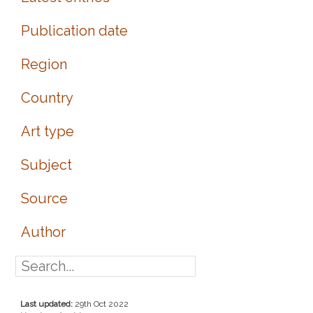
Publication date
Region
Country
Art type
Subject
Source
Author
Last updated:
29th Oct 2022