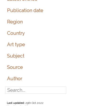
Publication date
Region
Country
Art type
Subject
Source
Author
Last updated:
29th Oct 2022