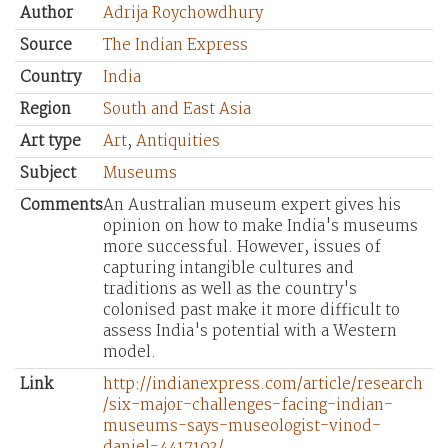
Author
Adrija Roychowdhury
Source
The Indian Express
Country
India
Region
South and East Asia
Art type
Art
,
Antiquities
Subject
Museums
Comments
An Australian museum expert gives his
opinion on how to make India's museums
more successful. However, issues of
capturing intangible cultures and
traditions as well as the country's
colonised past make it more difficult to
assess India's potential with a Western
model.
Link
http://indianexpress.com/article/research
/six-major-challenges-facing-indian-
museums-says-museologist-vinod-
daniel-4417103/