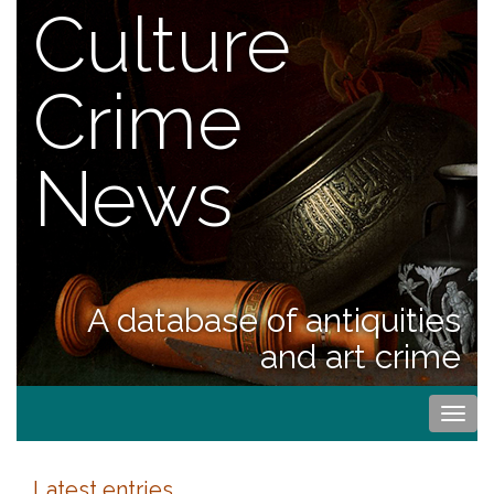
Culture
Crime
News
A database of antiquities
and art crime
Togg
navi
Latest entries