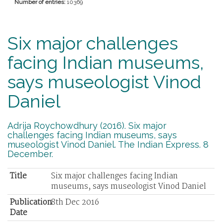
Number of entries:
10369
Six major challenges
facing Indian museums,
says museologist Vinod
Daniel
Adrija Roychowdhury (2016). Six major
challenges facing Indian museums, says
museologist Vinod Daniel. The Indian Express. 8
December.
Title
Six major challenges facing Indian
museums, says museologist Vinod Daniel
Publication
8th Dec 2016
Date