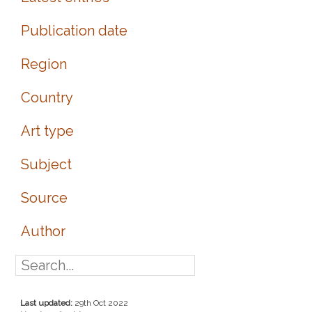
Publication date
Region
Country
Art type
Subject
Source
Author
Last updated:
29th Oct 2022