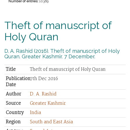
Number of entries:
10369
Theft of manuscript of
Holy Quran
D. A. Rashid (2016). Theft of manuscript of Holy
Quran. Greater Kashmir. 7 December.
Title
Theft of manuscript of Holy Quran
Publication
7th Dec 2016
Date
Author
D. A. Rashid
Source
Greater Kashmir
Country
India
Region
South and East Asia