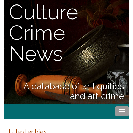
Culture
Crime
News
A database of antiquities
and art crime
Togg
navi
Latest entries