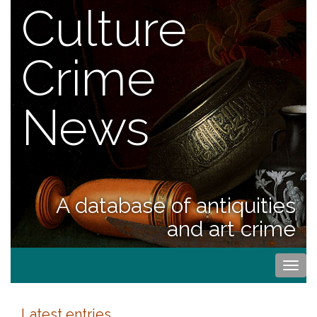
Culture
Crime
News
A database of antiquities
and art crime
Togg
navi
Latest entries