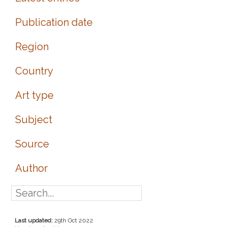
Publication date
Region
Country
Art type
Subject
Source
Author
Last updated:
29th Oct 2022