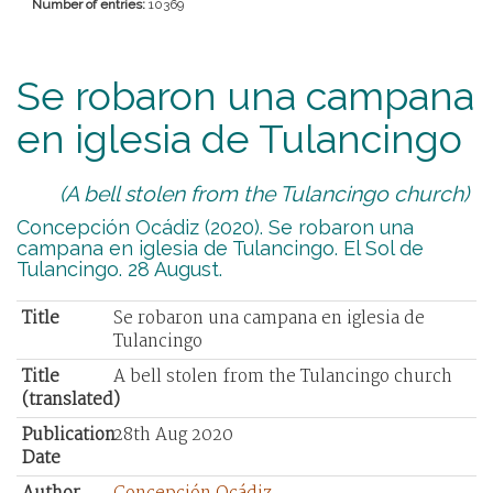
Number of entries:
10369
Se robaron una campana
en iglesia de Tulancingo
(A bell stolen from the Tulancingo church)
Concepción Ocádiz (2020). Se robaron una
campana en iglesia de Tulancingo. El Sol de
Tulancingo. 28 August.
Title
Se robaron una campana en iglesia de
Tulancingo
Title
A bell stolen from the Tulancingo church
(translated)
Publication
28th Aug 2020
Date