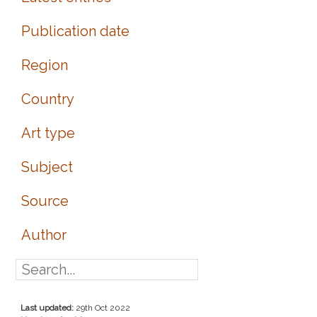
Publication date
Region
Country
Art type
Subject
Source
Author
Last updated:
29th Oct 2022