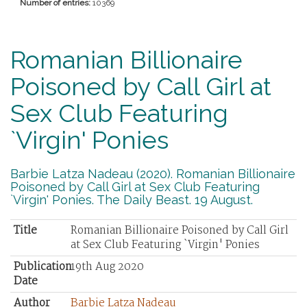
Number of entries:
10369
Romanian Billionaire
Poisoned by Call Girl at
Sex Club Featuring
`Virgin' Ponies
Barbie Latza Nadeau (2020). Romanian Billionaire
Poisoned by Call Girl at Sex Club Featuring
`Virgin' Ponies. The Daily Beast. 19 August.
Title
Romanian Billionaire Poisoned by Call Girl
at Sex Club Featuring `Virgin' Ponies
Publication
19th Aug 2020
Date
Author
Barbie Latza Nadeau