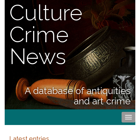
Culture
Crime
News
A database of antiquities
and art crime
Togg
navi
Latest entries