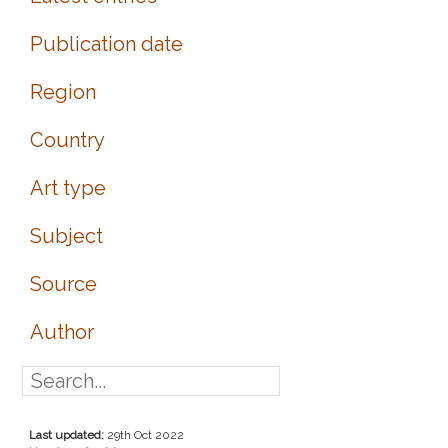
Publication date
Region
Country
Art type
Subject
Source
Author
Last updated:
29th Oct 2022