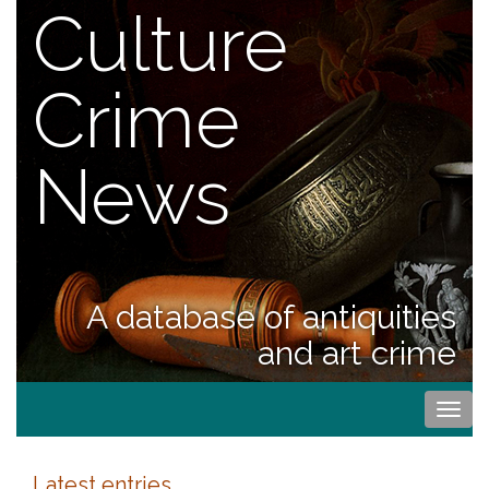
Culture
Crime
News
A database of antiquities
and art crime
Togg
navi
Latest entries