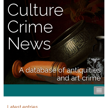
Culture
Crime
News
A database of antiquities
and art crime
Togg
navi
Latest entries