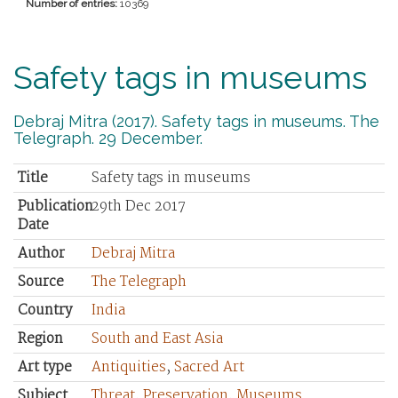
Number of entries:
10369
Safety tags in museums
Debraj Mitra (2017). Safety tags in museums. The
Telegraph. 29 December.
Title
Safety tags in museums
Publication
29th Dec 2017
Date
Author
Debraj Mitra
Source
The Telegraph
Country
India
Region
South and East Asia
Art type
Antiquities
,
Sacred Art
Subject
Threat
,
Preservation
,
Museums