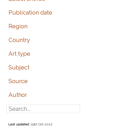
Publication date
Region
Country
Art type
Subject
Source
Author
Last updated:
29th Oct 2022