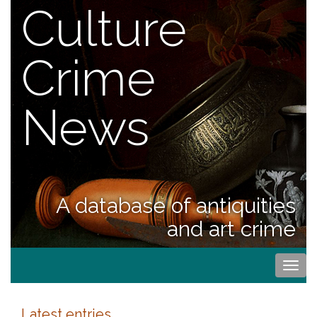
Culture
Crime
News
A database of antiquities
and art crime
Togg
navi
Latest entries