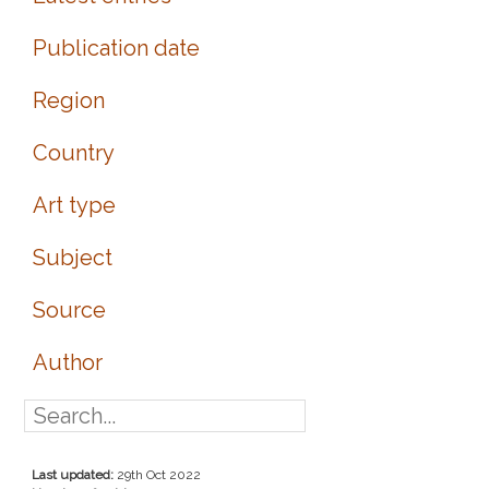
Publication date
Region
Country
Art type
Subject
Source
Author
Last updated:
29th Oct 2022