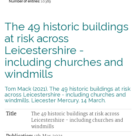
Number of entries:
10369
The 49 historic buildings
at risk across
Leicestershire -
including churches and
windmills
Tom Mack (2021). The 49 historic buildings at risk
across Leicestershire - including churches and
windmills. Liecester Mercury. 14 March.
Title
The 49 historic buildings at risk across
Leicestershire - including churches and
windmills