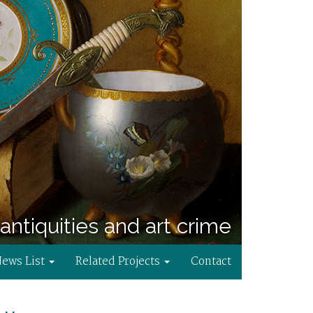
antiquities and art crime
News List
Related Projects
Contact