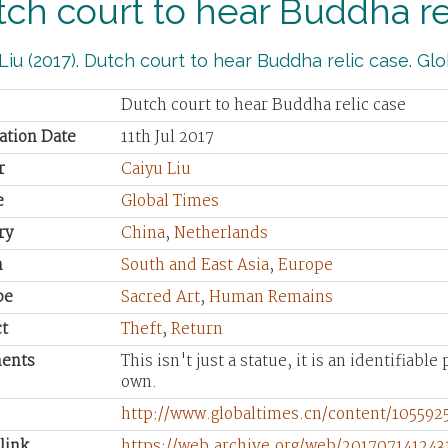
ch court to hear Buddha re
Liu (2017). Dutch court to hear Buddha relic case. Glob
Dutch court to hear Buddha relic case
ation Date
11th Jul 2017
r
Caiyu Liu
e
Global Times
ry
China
,
Netherlands
n
South and East Asia
,
Europe
pe
Sacred Art
,
Human Remains
t
Theft
,
Return
ents
This isn't just a statue, it is an identifiabl
own.
http://www.globaltimes.cn/content/105592
link
https://web.archive.org/web/201707141243