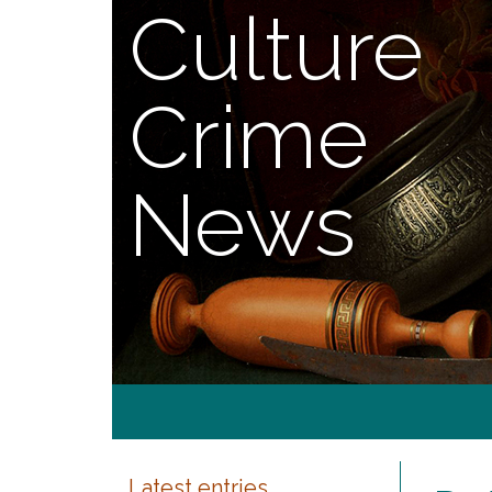
Culture
Crime
News
Latest entries