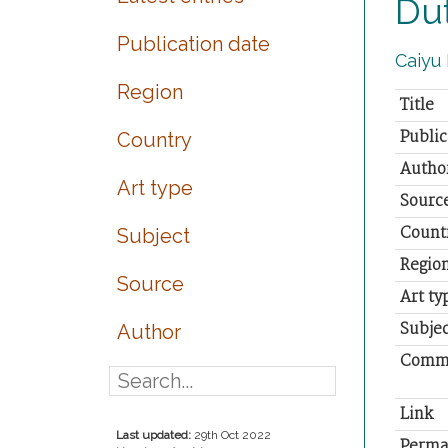
Dut
Publication date
Caiyu 
Region
Title
Public
Country
Autho
Art type
Sourc
Count
Subject
Regio
Source
Art ty
Subjec
Author
Comm
Link
Last updated:
29th Oct 2022
Perma