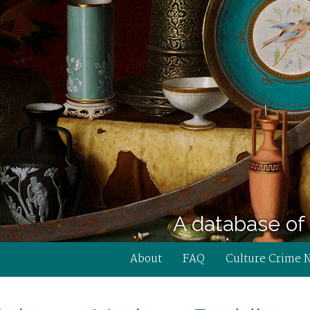
A database of 
About
FAQ
Culture Crime 