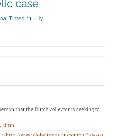
lic case
al Times. 11 July.
e person that the Dutch collector is seeking to
5.shtml
14/http://www.globaltimes.cn/content/105592