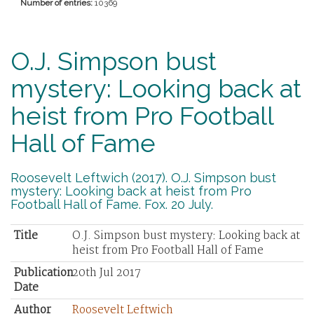
Number of entries:
10369
O.J. Simpson bust
mystery: Looking back at
heist from Pro Football
Hall of Fame
Roosevelt Leftwich (2017). O.J. Simpson bust
mystery: Looking back at heist from Pro
Football Hall of Fame. Fox. 20 July.
Title
O.J. Simpson bust mystery: Looking back at
heist from Pro Football Hall of Fame
Publication
20th Jul 2017
Date
Author
Roosevelt Leftwich