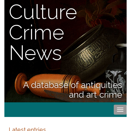
Culture
Crime
News
A database of antiquities
and art crime
Togg
navi
Latest entries