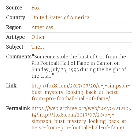
Source
Fox
Country
United States of America
Region
Americas
Art type
Other
Subject
Theft
Comments
"Someone stole the bust of O.J. from the
Pro Football Hall of Fame in Canton on
Sunday, July 23, 1995 during the height of
the trial."
Link
http://fox8.com/2017/07/20/o-j-simpson-
bust-mystery-looking-back-at-heist-
from-pro-football-hall-of-fame/
Permalink
https://web.archive.org/web/201707212105
14/http://fox8.com/2017/07/20/o-j-
simpson-bust-mystery-looking-back-at-
heist-from-pro-football-hall-of-fame/