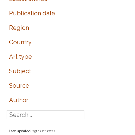
Publication date
Region
Country
Art type
Subject
Source
Author
Last updated:
29th Oct 2022