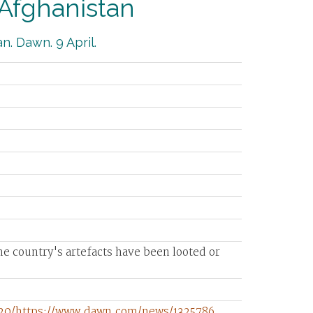
 Afghanistan
an. Dawn. 9 April.
 country's artefacts have been looted or
720/https://www.dawn.com/news/1325786