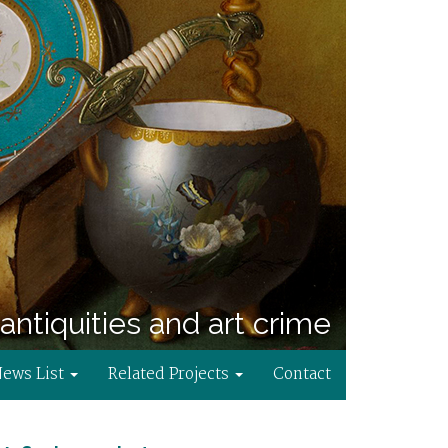
antiquities and art crime
News List
Related Projects
Contact