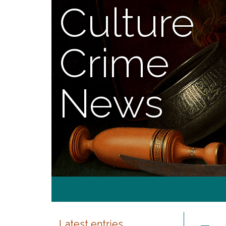
Culture
Crime
News
Latest entries