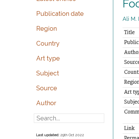
Foo
Publication date
Ali M.
Region
Title
Public
Country
Autho
Art type
Sourc
Count
Subject
Regio
Source
Art ty
Subjec
Author
Comm
Link
Last updated:
29th Oct 2022
Perma