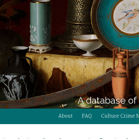
A database of 
About
FAQ
Culture Crime 