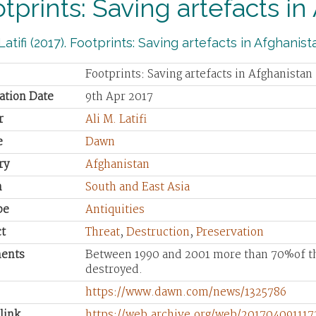
tprints: Saving artefacts in
 Latifi (2017). Footprints: Saving artefacts in Afghanist
Footprints: Saving artefacts in Afghanistan
ation Date
9th Apr 2017
r
Ali M. Latifi
e
Dawn
ry
Afghanistan
n
South and East Asia
pe
Antiquities
t
Threat
,
Destruction
,
Preservation
ents
Between 1990 and 2001 more than 70%of the
destroyed.
https://www.dawn.com/news/1325786
link
https://web.archive.org/web/20170409111