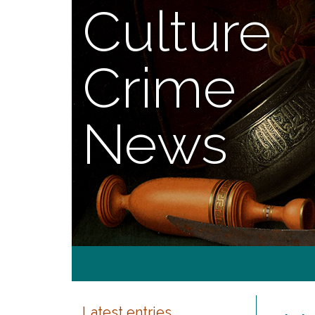
Culture
Crime
News
Latest entries