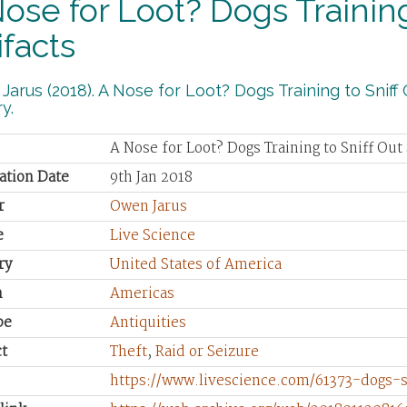
ose for Loot? Dogs Training
ifacts
arus (2018). A Nose for Loot? Dogs Training to Sniff O
y.
A Nose for Loot? Dogs Training to Sniff Out 
ation Date
9th Jan 2018
r
Owen Jarus
e
Live Science
ry
United States of America
n
Americas
pe
Antiquities
t
Theft
,
Raid or Seizure
https://www.livescience.com/61373-dogs-sn