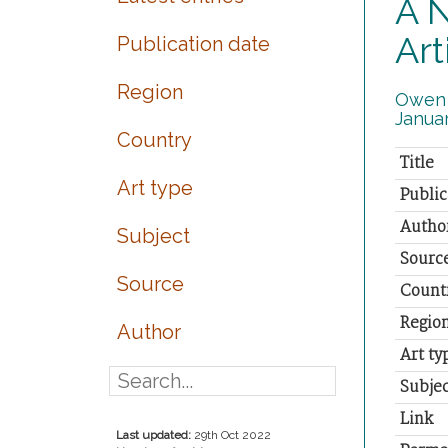
A N
Art
Publication date
Region
Owen J
Januar
Country
Title
Art type
Public
Autho
Subject
Sourc
Source
Count
Regio
Author
Art ty
Subjec
Link
Last updated:
29th Oct 2022