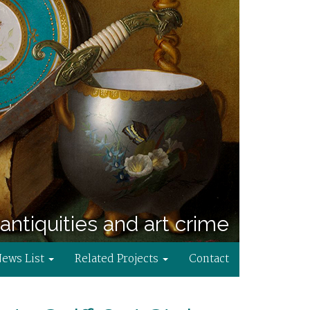
antiquities and art crime
News List
Related Projects
Contact