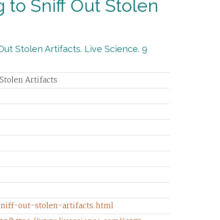
 to Sniff Out Stolen
ut Stolen Artifacts. Live Science. 9
Stolen Artifacts
iff-out-stolen-artifacts.html