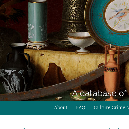
A database of 
About
FAQ
Culture Crime 