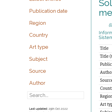
Sol
me
Publication date
Region
(
Inform
Country
Siste
Art type
Title
Title 
Subject
Public
Source
Autho
Sourc
Author
Count
Regio
Art ty
Last updated:
29th Oct 2022