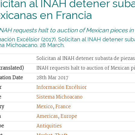
icitan al INAH detener sub
xicanas en Francia
INAH requests halt to auction of Mexican pieces in
ación Excélsior (2017). Solicitan al INAH detener su
ma Michoacano. 28 March.
Solicitan al INAH detener subasta de pieza
(translated)
INAH requests halt to auction of Mexican p
ation Date
28th Mar 2017
r
Información Excélsior
e
Sistema Michoacano
ry
Mexico
,
France
n
Americas
,
Europe
pe
Antiquities