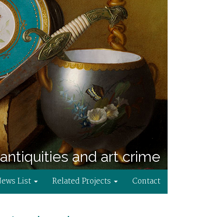
antiquities and art crime
News List
Related Projects
Contact