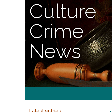
Culture
Crime
News
Latest entries