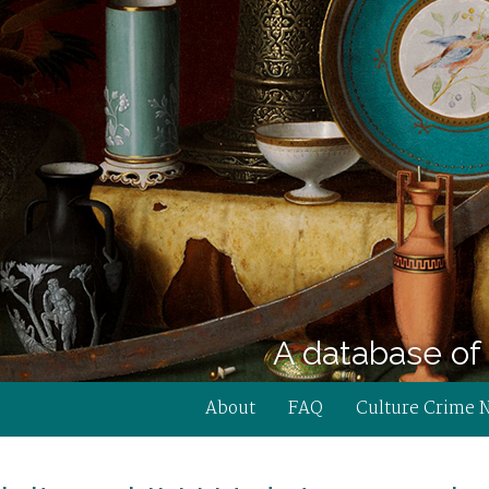
A database of 
About
FAQ
Culture Crime 