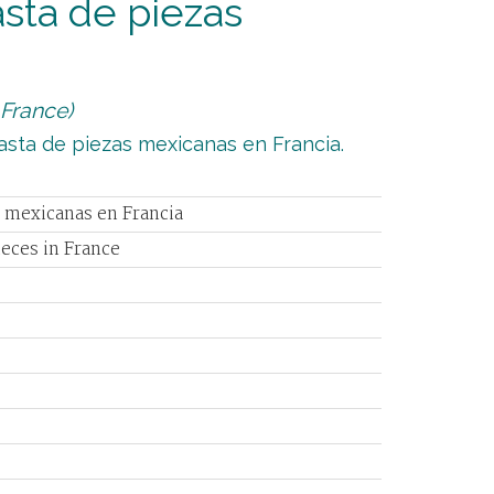
asta de piezas
 France)
basta de piezas mexicanas en Francia.
s mexicanas en Francia
ieces in France