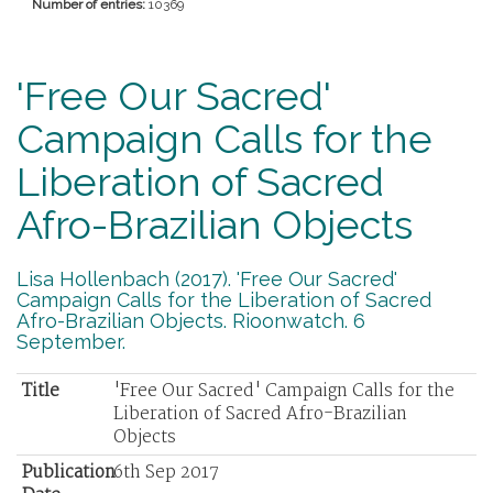
Number of entries:
10369
'Free Our Sacred'
Campaign Calls for the
Liberation of Sacred
Afro-Brazilian Objects
Lisa Hollenbach (2017). 'Free Our Sacred'
Campaign Calls for the Liberation of Sacred
Afro-Brazilian Objects. Rioonwatch. 6
September.
Title
'Free Our Sacred' Campaign Calls for the
Liberation of Sacred Afro-Brazilian
Objects
Publication
6th Sep 2017