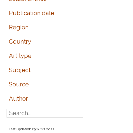
Publication date
Region
Country
Art type
Subject
Source
Author
Last updated:
29th Oct 2022