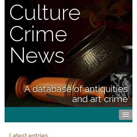
Culture
Crime
News
A database of antiquities
and art crime
Togg
navi
Latest entries