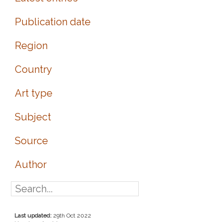
Publication date
Region
Country
Art type
Subject
Source
Author
Last updated:
29th Oct 2022