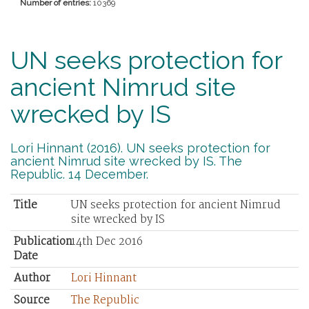
Number of entries:
10369
UN seeks protection for
ancient Nimrud site
wrecked by IS
Lori Hinnant (2016). UN seeks protection for
ancient Nimrud site wrecked by IS. The
Republic. 14 December.
Title
UN seeks protection for ancient Nimrud
site wrecked by IS
Publication
14th Dec 2016
Date
Author
Lori Hinnant
Source
The Republic