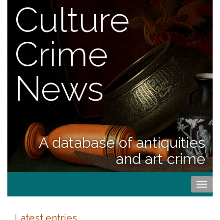
Culture
Crime
News
A database of antiquities
and art crime
Togg
navi
Latest entries