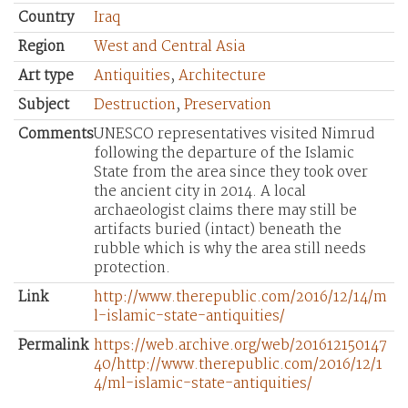
Country
Iraq
Region
West and Central Asia
Art type
Antiquities
,
Architecture
Subject
Destruction
,
Preservation
Comments
UNESCO representatives visited Nimrud
following the departure of the Islamic
State from the area since they took over
the ancient city in 2014. A local
archaeologist claims there may still be
artifacts buried (intact) beneath the
rubble which is why the area still needs
protection.
Link
http://www.therepublic.com/2016/12/14/m
l-islamic-state-antiquities/
Permalink
https://web.archive.org/web/201612150147
40/http://www.therepublic.com/2016/12/1
4/ml-islamic-state-antiquities/