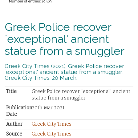
Number of entries:
10369
Greek Police recover
`exceptional' ancient
statue from a smuggler
Greek City Times (2021). Greek Police recover
`exceptional' ancient statue from a smuggler.
Greek City Times. 20 March.
Title
Greek Police recover `exceptional' ancient
statue from a smuggler
Publication
20th Mar 2021
Date
Author
Greek City Times
Source
Greek City Times