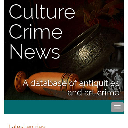
Culture
Crime
News
A database of antiquities
and art crime
Togg
navi
Latest entries