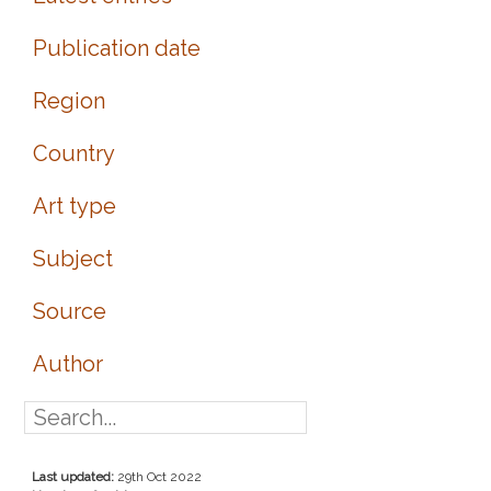
Publication date
Region
Country
Art type
Subject
Source
Author
Last updated:
29th Oct 2022