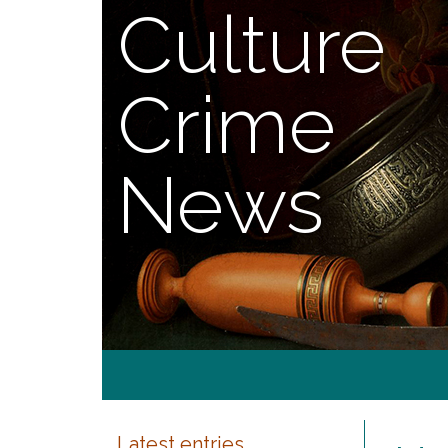
Culture
Crime
News
Latest entries