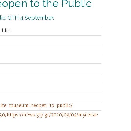
pen to the Public
ic. GTP. 4 September.
ublic
-site-museum-reopen-to-public/
30/https://news.gtp.gr/2020/09/04/mycenae