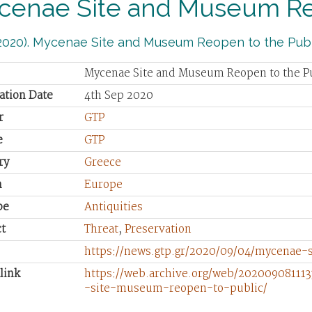
cenae Site and Museum Reo
2020). Mycenae Site and Museum Reopen to the Publ
Mycenae Site and Museum Reopen to the P
ation Date
4th Sep 2020
r
GTP
e
GTP
ry
Greece
n
Europe
pe
Antiquities
t
Threat
,
Preservation
https://news.gtp.gr/2020/09/04/mycenae
link
https://web.archive.org/web/202009081113
-site-museum-reopen-to-public/