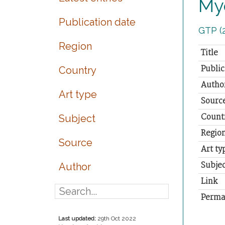
My
Publication date
GTP (
Region
Title
Public
Country
Autho
Art type
Sourc
Count
Subject
Regio
Source
Art ty
Subjec
Author
Link
Perma
Last updated:
29th Oct 2022