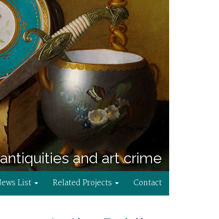
antiquities and art crime
News List
Related Projects
Contact