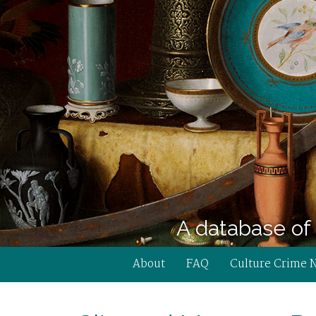
A database of 
About
FAQ
Culture Crime 