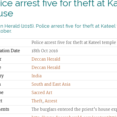
ice arrest five for theft at 
use
 Herald (2016). Police arrest five for theft at Katee
ober.
Police arrest five for theft at Kateel temple
ation Date
18th Oct 2016
r
Deccan Herald
e
Deccan Herald
ry
India
n
South and East Asia
pe
Sacred Art
t
Theft
,
Arrest
ents
The burglars entered the priest's house ex