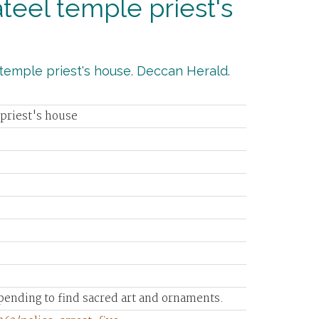
Kateel temple priest's
l temple priest's house. Deccan Herald.
 priest's house
pending to find sacred art and ornaments.