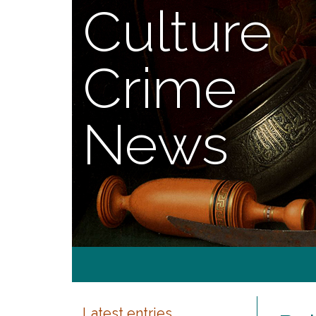
Culture
Crime
News
Latest entries