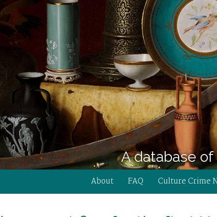
A database of 
About
FAQ
Culture Crime 