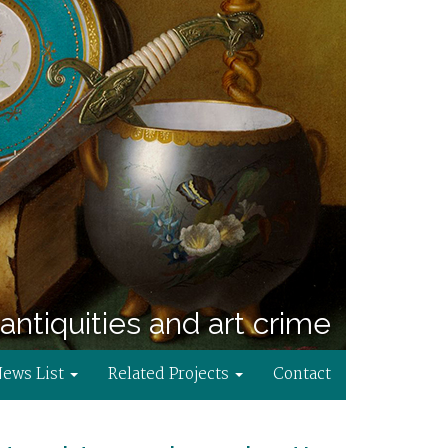
antiquities and art crime
News List
Related Projects
Contact