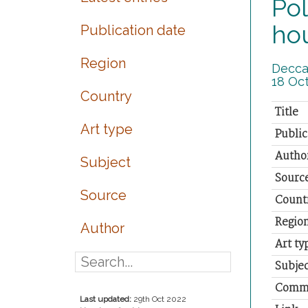
Pol
ho
Publication date
Region
Deccan
18 Oct
Country
Title
Art type
Public
Autho
Subject
Sourc
Source
Count
Regio
Author
Art ty
Subjec
Comm
Last updated:
29th Oct 2022