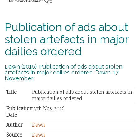
Number of entries:
10369
Publication of ads about
stolen artefacts in major
dailies ordered
Dawn (2016). Publication of ads about stolen
artefacts in major dailies ordered. Dawn. 17
November.
Title
Publication of ads about stolen artefacts in
major dailies ordered
Publication
17th Nov 2016
Date
Author
Dawn
Source
Dawn