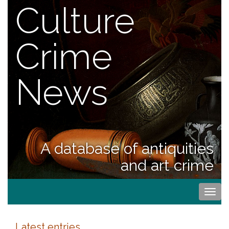
Culture
Crime
News
A database of antiquities
and art crime
Togg
navi
Latest entries