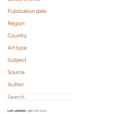
Publication date
Region
Country
Art type
Subject
Source
Author
Last updated:
29th Oct 2022