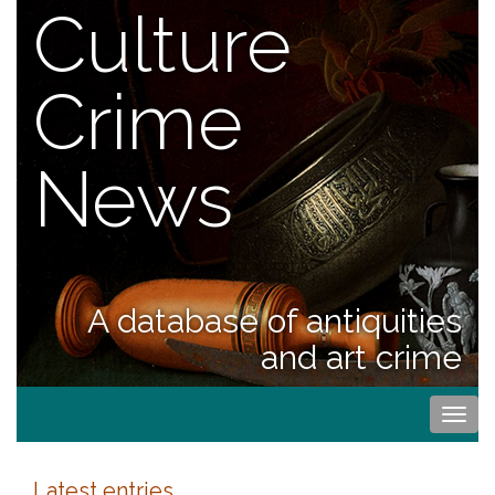
Culture
Crime
News
A database of antiquities
and art crime
Togg
navi
Latest entries