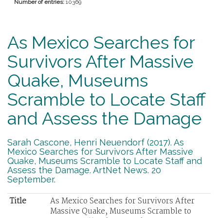
Number of entries:
10369
As Mexico Searches for
Survivors After Massive
Quake, Museums
Scramble to Locate Staff
and Assess the Damage
Sarah Cascone, Henri Neuendorf (2017). As
Mexico Searches for Survivors After Massive
Quake, Museums Scramble to Locate Staff and
Assess the Damage. ArtNet News. 20
September.
Title
As Mexico Searches for Survivors After
Massive Quake, Museums Scramble to