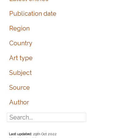
Publication date
Region
Country
Art type
Subject
Source
Author
Last updated:
29th Oct 2022