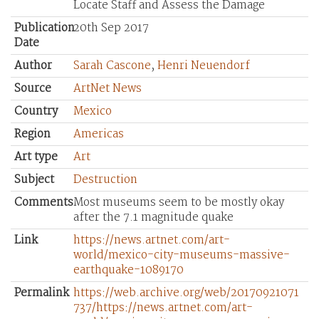
Locate Staff and Assess the Damage
Publication
20th Sep 2017
Date
Author
Sarah Cascone
,
Henri Neuendorf
Source
ArtNet News
Country
Mexico
Region
Americas
Art type
Art
Subject
Destruction
Comments
Most museums seem to be mostly okay
after the 7.1 magnitude quake
Link
https://news.artnet.com/art-
world/mexico-city-museums-massive-
earthquake-1089170
Permalink
https://web.archive.org/web/20170921071
737/https://news.artnet.com/art-