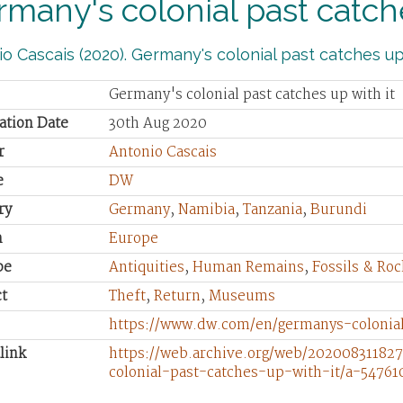
many's colonial past catche
o Cascais (2020). Germany's colonial past catches up 
Germany's colonial past catches up with it
ation Date
30th Aug 2020
r
Antonio Cascais
e
DW
ry
Germany
,
Namibia
,
Tanzania
,
Burundi
n
Europe
pe
Antiquities
,
Human Remains
,
Fossils & Roc
t
Theft
,
Return
,
Museums
https://www.dw.com/en/germanys-colonial
link
https://web.archive.org/web/20200831182
colonial-past-catches-up-with-it/a-54761