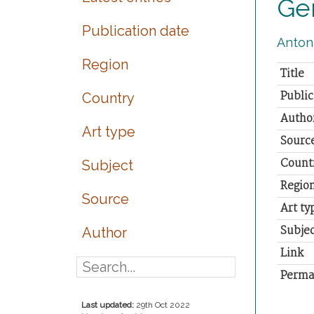
Ger
Publication date
Antoni
Region
Title
Public
Country
Autho
Art type
Sourc
Count
Subject
Regio
Source
Art ty
Subjec
Author
Link
Perma
Last updated:
29th Oct 2022