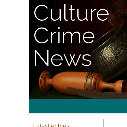
Culture
Crime
News
Latest entries