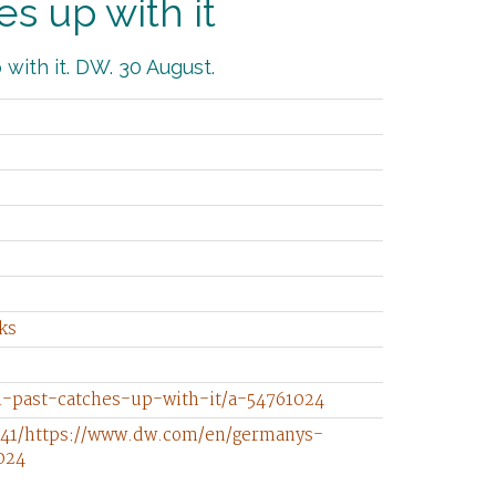
s up with it
with it. DW. 30 August.
ks
-past-catches-up-with-it/a-54761024
741/https://www.dw.com/en/germanys-
024