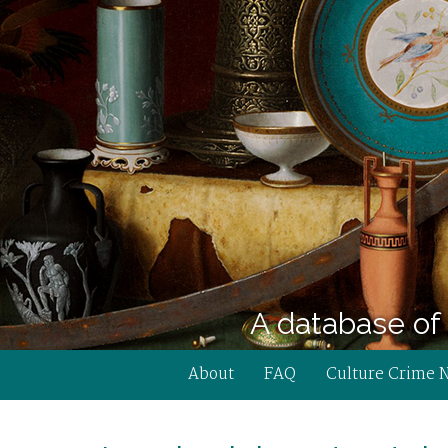
A database of 
About
FAQ
Culture Crime 