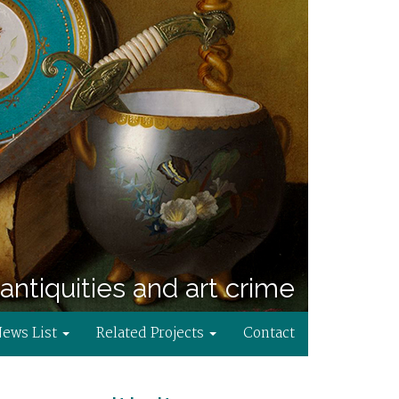
antiquities and art crime
News List
Related Projects
Contact