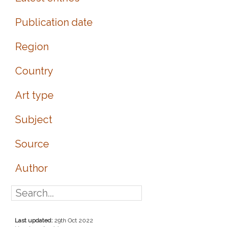
Publication date
Region
Country
Art type
Subject
Source
Author
Last updated:
29th Oct 2022