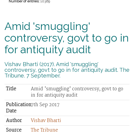
Number of entries:
10369
Amid 'smuggling'
controversy, govt to go in
for antiquity audit
Vishav Bharti (2017). Amid 'smuggling'
controversy, govt to go in for antiquity audit. The
Tribune. 7 September.
Title
Amid 'smuggling' controversy, govt to go
in for antiquity audit
Publication
7th Sep 2017
Date
Author
Vishav Bharti
Source
The Tribune