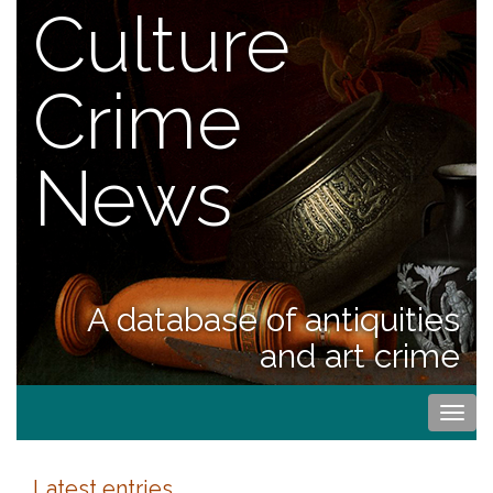
Culture
Crime
News
A database of antiquities
and art crime
Togg
navi
Latest entries