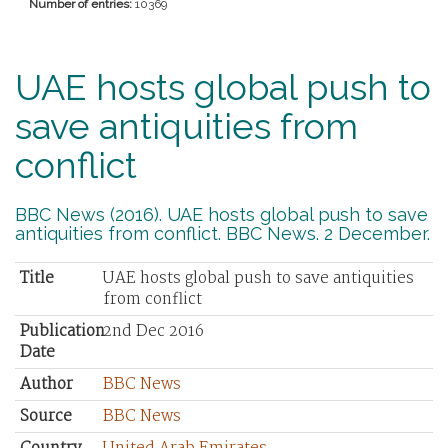
Number of entries:
10369
UAE hosts global push to
save antiquities from
conflict
BBC News (2016). UAE hosts global push to save
antiquities from conflict. BBC News. 2 December.
Title
UAE hosts global push to save antiquities
from conflict
Publication
2nd Dec 2016
Date
Author
BBC News
Source
BBC News