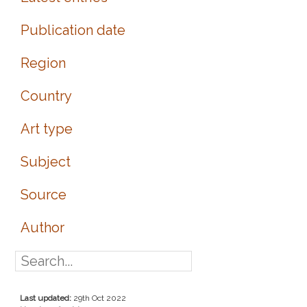
Publication date
Region
Country
Art type
Subject
Source
Author
Last updated:
29th Oct 2022