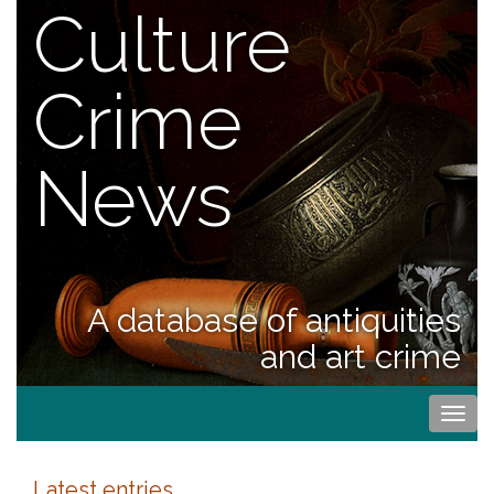
Culture
Crime
News
A database of antiquities
and art crime
Togg
navi
Latest entries