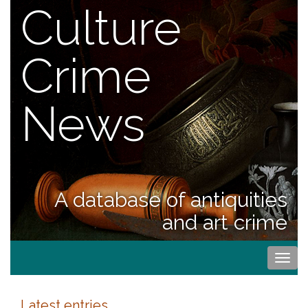
Culture
Crime
News
A database of antiquities
and art crime
Togg
navi
Latest entries