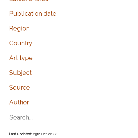
Publication date
Region
Country
Art type
Subject
Source
Author
Last updated:
29th Oct 2022