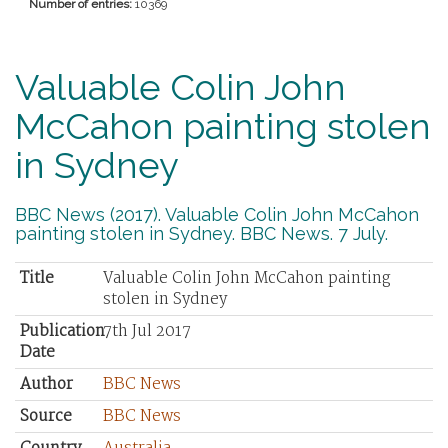
Number of entries:
10369
Valuable Colin John
McCahon painting stolen
in Sydney
BBC News (2017). Valuable Colin John McCahon
painting stolen in Sydney. BBC News. 7 July.
Title
Valuable Colin John McCahon painting
stolen in Sydney
Publication
7th Jul 2017
Date
Author
BBC News
Source
BBC News