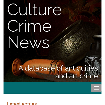
Culture
Crime
News
A database of antiquities
and art crime
Togg
navi
Latest entries