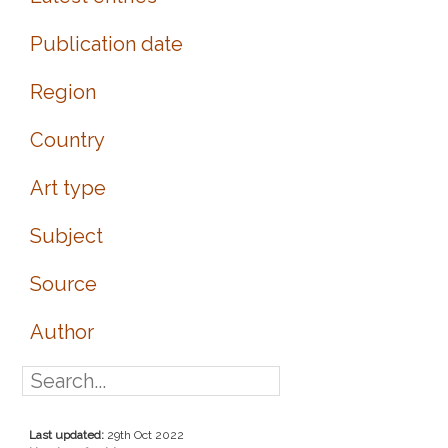
Publication date
Region
Country
Art type
Subject
Source
Author
Last updated:
29th Oct 2022