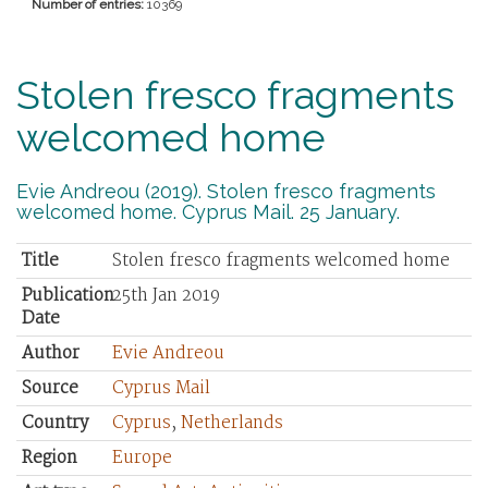
Number of entries:
10369
Stolen fresco fragments
welcomed home
Evie Andreou (2019). Stolen fresco fragments
welcomed home. Cyprus Mail. 25 January.
Title
Stolen fresco fragments welcomed home
Publication
25th Jan 2019
Date
Author
Evie Andreou
Source
Cyprus Mail
Country
Cyprus
,
Netherlands
Region
Europe