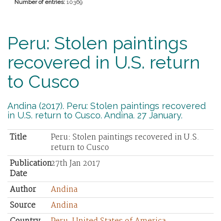
Number of entries:
10369
Peru: Stolen paintings
recovered in U.S. return
to Cusco
Andina (2017). Peru: Stolen paintings recovered
in U.S. return to Cusco. Andina. 27 January.
Title
Peru: Stolen paintings recovered in U.S.
return to Cusco
Publication
27th Jan 2017
Date
Author
Andina
Source
Andina