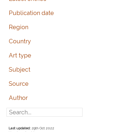
Publication date
Region
Country
Art type
Subject
Source
Author
Last updated:
29th Oct 2022