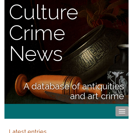
Culture
Crime
News
A database of antiquities
and art crime
Togg
navi
Latest entries