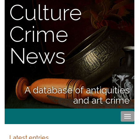
Culture
Crime
News
A database of antiquities
and art crime
Togg
navi
Latest entries