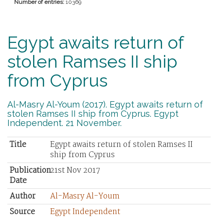
Number of entries:
10369
Egypt awaits return of
stolen Ramses II ship
from Cyprus
Al-Masry Al-Youm (2017). Egypt awaits return of
stolen Ramses II ship from Cyprus. Egypt
Independent. 21 November.
Title
Egypt awaits return of stolen Ramses II
ship from Cyprus
Publication
21st Nov 2017
Date
Author
Al-Masry Al-Youm
Source
Egypt Independent