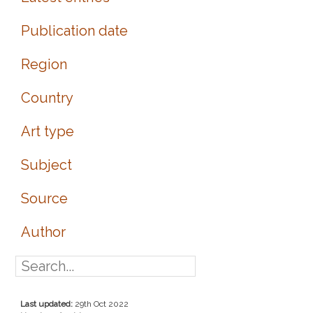
Publication date
Region
Country
Art type
Subject
Source
Author
Last updated:
29th Oct 2022