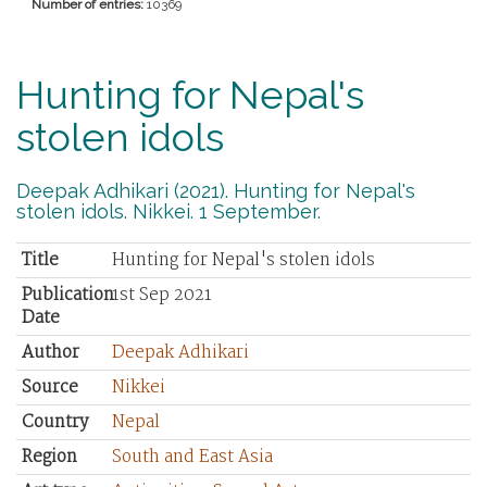
Number of entries:
10369
Hunting for Nepal's
stolen idols
Deepak Adhikari (2021). Hunting for Nepal's
stolen idols. Nikkei. 1 September.
Title
Hunting for Nepal's stolen idols
Publication
1st Sep 2021
Date
Author
Deepak Adhikari
Source
Nikkei
Country
Nepal
Region
South and East Asia