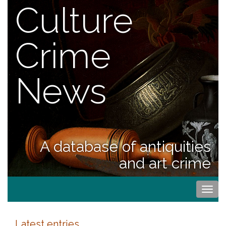
Culture
Crime
News
A database of antiquities
and art crime
Togg
navi
Latest entries