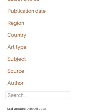
Publication date
Region
Country
Art type
Subject
Source
Author
Last updated:
29th Oct 2022