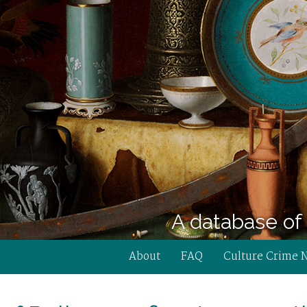
A database of 
About
FAQ
Culture Crime 