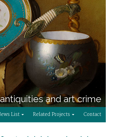
antiquities and art crime
News List
Related Projects
Contact