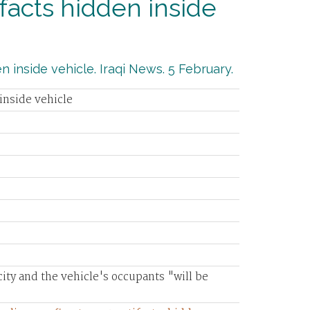
ifacts hidden inside
n inside vehicle. Iraqi News. 5 February.
 inside vehicle
ity and the vehicle's occupants "will be