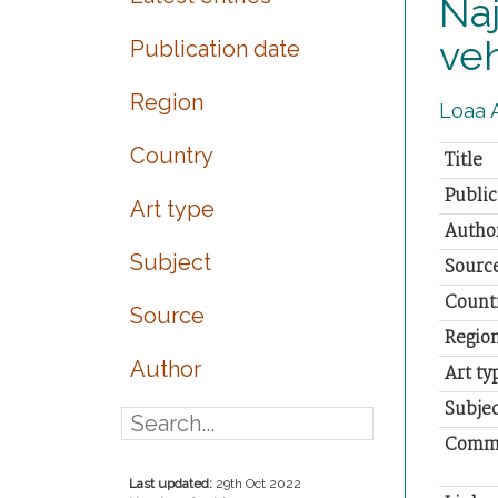
Naj
veh
Publication date
Region
Loaa A
Country
Title
Public
Art type
Autho
Subject
Sourc
Count
Source
Regio
Author
Art ty
Subjec
Comm
Last updated:
29th Oct 2022