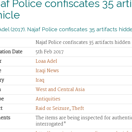
af Police confiscates 35 art
icle
del (2017). Najaf Police confiscates 35 artifacts hidde
Najaf Police confiscates 35 artifacts hidden
ation Date
5th Feb 2017
r
Loaa Adel
e
Iraqi News
ry
Iraq
n
West and Central Asia
pe
Antiquities
t
Raid or Seizure
,
Theft
ents
The items are being inspected for authentic
interrogated"