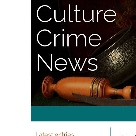
Culture
Crime
News
Latest entries