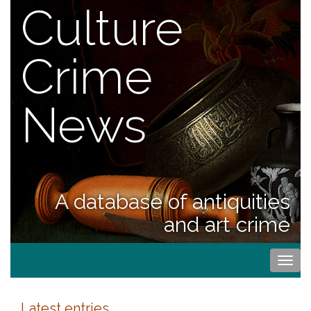
Culture
Crime
News
A database of antiquities
and art crime
Togg
navi
Latest entries