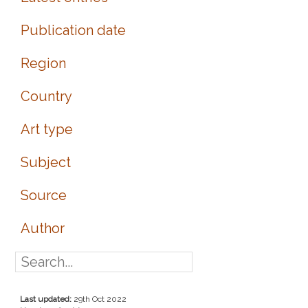
Publication date
Region
Country
Art type
Subject
Source
Author
Last updated:
29th Oct 2022