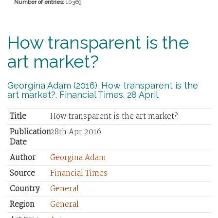
Number of entries:
10369
How transparent is the
art market?
Georgina Adam (2016). How transparent is the
art market?. Financial Times. 28 April.
Title
How transparent is the art market?
Publication
28th Apr 2016
Date
Author
Georgina Adam
Source
Financial Times
Country
General
Region
General