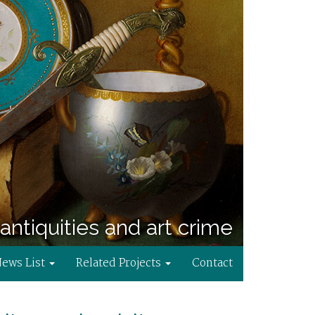
antiquities and art crime
News List
Related Projects
Contact