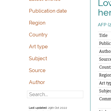
Low
her
Publication date
Region
AFP (2
Country
Title
Public
Art type
Autho
Subject
Sourc
Count
Source
Regio
Author
Art ty
Subjec
Comm
Last updated:
29th Oct 2022