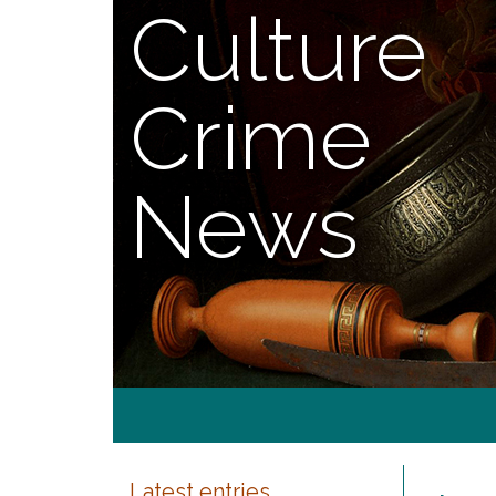
Culture
Crime
News
Latest entries