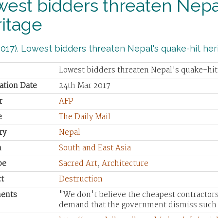
est bidders threaten Nepal
itage
017). Lowest bidders threaten Nepal's quake-hit heri
Lowest bidders threaten Nepal's quake-hit
ation Date
24th Mar 2017
r
AFP
e
The Daily Mail
ry
Nepal
n
South and East Asia
pe
Sacred Art
,
Architecture
t
Destruction
ents
"We don't believe the cheapest contractors
demand that the government dismiss such 