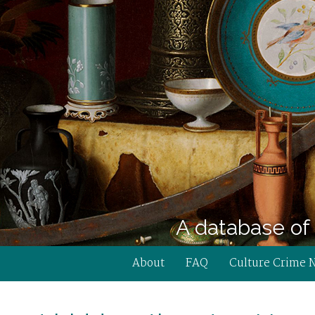
A database of 
About
FAQ
Culture Crime 