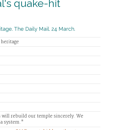
's quake-hit
tage. The Daily Mail. 24 March.
 heritage
 will rebuild our temple sincerely. We
a system."