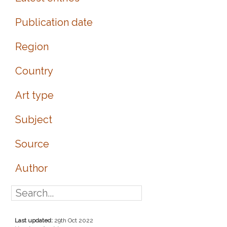
Publication date
Region
Country
Art type
Subject
Source
Author
Last updated:
29th Oct 2022