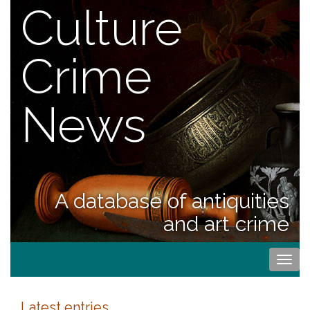
Culture
Crime
News
A database of antiquities
and art crime
Togg
navi
Latest entries