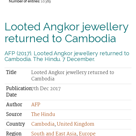
Number of entries:
10369
Looted Angkor jewellery
returned to Cambodia
AFP (2017). Looted Angkor jewellery returned to
Cambodia. The Hindu. 7 December.
Title
Looted Angkor jewellery returned to
Cambodia
Publication
7th Dec 2017
Date
Author
AFP
Source
The Hindu
Country
Cambodia
,
United Kingdom
Region
South and East Asia
,
Europe